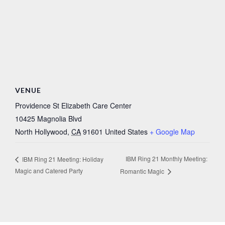
VENUE
Providence St Elizabeth Care Center
10425 Magnolia Blvd
North Hollywood
,
CA
91601
United States
+ Google Map
IBM Ring 21 Monthly Meeting:
IBM Ring 21 Meeting: Holiday
Magic and Catered Party
Romantic Magic