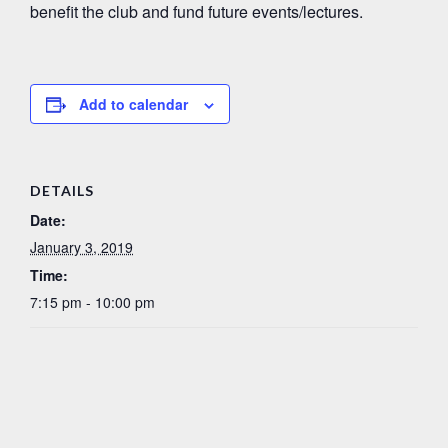
benefit the club and fund future events/lectures.
Add to calendar
DETAILS
Date:
January 3, 2019
Time:
7:15 pm - 10:00 pm