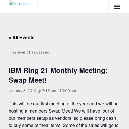
Membership
Newsletter
« All Events
Events
This event has passed.
Blog
IBM Ring 21 Monthly Meeting:
Learn
Swap Meet!
Media
January 3, 2019 @ 7:15 pm
-
10:00 pm
Payment Links
This will be our first meeting of the year and we will be
hosting a members Swap Meet! We will have four of
our members setup as vendors, so please bring cash
to buy some of their items. Some of the sales will go to