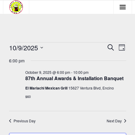
Membership
Newsletter
10/9/2025
Events
E
E
S
Events
D
e
a
v
S
v
a
for
6:00 pm
y
Blog
e
r
e
e
c
l
October
October 9, 2025 @ 6:00 pm
-
10:00 pm
n
h
Learn
87th Annual Awards & Installation Banquet
e
n
t
9,
c
El Mariachi Mexican Grill
15627 Ventura Blvd, Encino
t
Media
V
t
2025
$60
s
i
d
Payment Links
a
e
S
t
w
Previous Day
Next Day
e
e
s
.
a